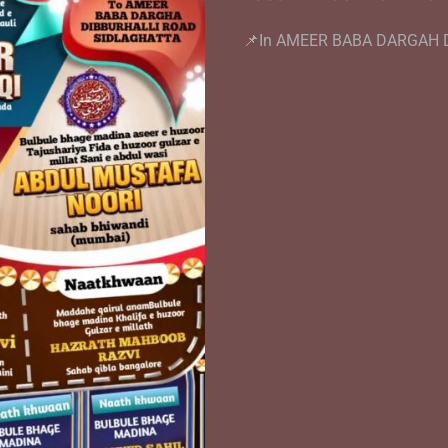
📌In AMEER BABA DARGAH 