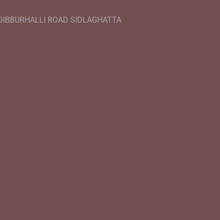
DIBBURHALLI ROAD SIDLAGHATTA