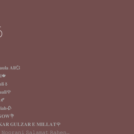
6
𝐮𝐥𝐚 𝐀𝐥𝐢💞
𝐢🍁
𝐥𝐢🌷
𝐮𝐥𝐢🌹
𝐚🍂
𝐢𝐚𝐡🥀
𝐍𝐎𝐖💐
𝐊𝐀𝐑 𝐆𝐔𝐋𝐙𝐀𝐑 𝐄 𝐌𝐈𝐋𝐋𝐀𝐓🌹
 𝙽𝚘𝚘𝚛𝚊𝚗𝚒 𝚂𝚊𝚕𝚊𝚖𝚊𝚝 𝚁𝚊𝚑𝚎𝚗…