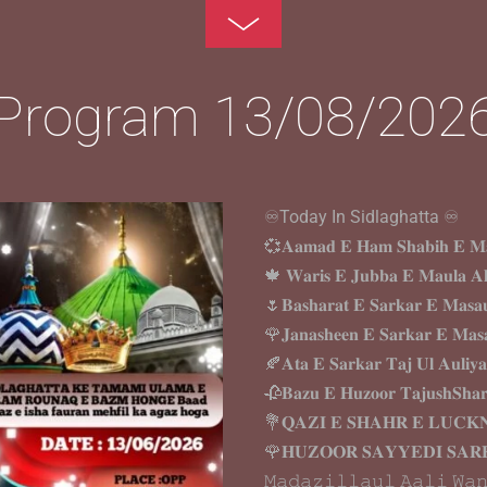
Toggle
Footer
Program 13/08/202
♾️Today In Sidlaghatta ♾️
💞𝐀𝐚𝐦𝐚𝐝 𝐄 𝐇𝐚𝐦 𝐒𝐡𝐚𝐛𝐢𝐡 𝐄 𝐌𝐚
🍁 𝐖𝐚𝐫𝐢𝐬 𝐄 𝐉𝐮𝐛𝐛𝐚 𝐄 𝐌𝐚𝐮𝐥𝐚 𝐀
🌷𝐁𝐚𝐬𝐡𝐚𝐫𝐚𝐭 𝐄 𝐒𝐚𝐫𝐤𝐚𝐫 𝐄 𝐌𝐚𝐬𝐚
🌹𝐉𝐚𝐧𝐚𝐬𝐡𝐞𝐞𝐧 𝐄 𝐒𝐚𝐫𝐤𝐚𝐫 𝐄 𝐌𝐚𝐬
🍂𝐀𝐭𝐚 𝐄 𝐒𝐚𝐫𝐤𝐚𝐫 𝐓𝐚𝐣 𝐔𝐥 𝐀𝐮𝐥𝐢𝐲
🥀𝐁𝐚𝐳𝐮 𝐄 𝐇𝐮𝐳𝐨𝐨𝐫 𝐓𝐚𝐣𝐮𝐬𝐡𝐒𝐡𝐚
💐𝐐𝐀𝐙𝐈 𝐄 𝐒𝐇𝐀𝐇𝐑 𝐄 𝐋𝐔𝐂
🌹𝐇𝐔𝐙𝐎𝐎𝐑 𝐒𝐀𝐘𝐘𝐄𝐃𝐈 𝐒𝐀𝐑
𝙼𝚊𝚍𝚊𝚣𝚒𝚕𝚕𝚊𝚞𝚕 𝙰𝚊𝚕𝚒 𝚆𝚊