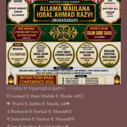
♾️Today In Vijayraghavgarh♾️
💞𝐀𝐚𝐦𝐚𝐝 𝐄 𝐇𝐚𝐦 𝐒𝐡𝐚𝐛𝐢𝐡 𝐄 𝐌𝐚𝐮𝐥𝐚 𝐀𝐥𝐢💞
🍁 𝐖𝐚𝐫𝐢𝐬 𝐄 𝐉𝐮𝐛𝐛𝐚 𝐄 𝐌𝐚𝐮𝐥𝐚 𝐀𝐥𝐢🍁
🌷𝐁𝐚𝐬𝐡𝐚𝐫𝐚𝐭 𝐄 𝐒𝐚𝐫𝐤𝐚𝐫 𝐄 𝐌𝐚𝐬𝐚𝐮𝐥𝐢🌷
🌹𝐉𝐚𝐧𝐚𝐬𝐡𝐞𝐞𝐧 𝐄 𝐒𝐚𝐫𝐤𝐚𝐫 𝐄 𝐌𝐚𝐬𝐚𝐮𝐥𝐢🌹
🍂𝐀𝐭𝐚 𝐄 𝐒𝐚𝐫𝐤𝐚𝐫 𝐓𝐚𝐣 𝐔𝐥 𝐀𝐮𝐥𝐢𝐲𝐚🍂