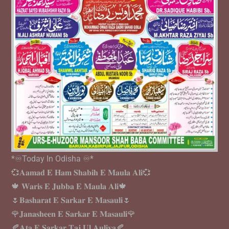
*♾️Today In Odisha ♾️*
💞𝐀𝐚𝐦𝐚𝐝 𝐄 𝐇𝐚𝐦 𝐒𝐡𝐚𝐛𝐢𝐡 𝐄 𝐌𝐚𝐮𝐥𝐚 𝐀𝐥𝐢💞
🍁 𝐖𝐚𝐫𝐢𝐬 𝐄 𝐉𝐮𝐛𝐛𝐚 𝐄 𝐌𝐚𝐮𝐥𝐚 𝐀𝐥𝐢🍁
🌷𝐁𝐚𝐬𝐡𝐚𝐫𝐚𝐭 𝐄 𝐒𝐚𝐫𝐤𝐚𝐫 𝐄 𝐌𝐚𝐬𝐚𝐮𝐥𝐢🌷
🌹𝐉𝐚𝐧𝐚𝐬𝐡𝐞𝐞𝐧 𝐄 𝐒𝐚𝐫𝐤𝐚𝐫 𝐄 𝐌𝐚𝐬𝐚𝐮𝐥𝐢🌹
🍂𝐀𝐭𝐚 𝐄 𝐒𝐚𝐫𝐤𝐚𝐫 𝐓𝐚𝐣 𝐔𝐥 𝐀𝐮𝐥𝐢𝐲𝐚🍂