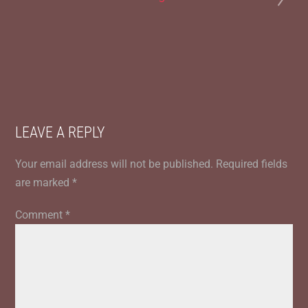
LEAVE A REPLY
Your email address will not be published.
Required fields
are marked
*
Comment
*