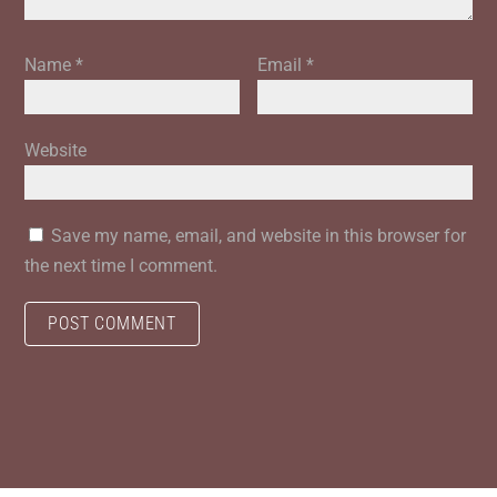
Name
*
Email
*
Website
Save my name, email, and website in this browser for
the next time I comment.