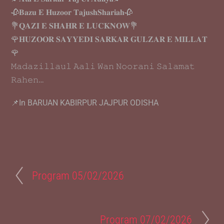
🥀𝐁𝐚𝐳𝐮 𝐄 𝐇𝐮𝐳𝐨𝐨𝐫 𝐓𝐚𝐣𝐮𝐬𝐡𝐒𝐡𝐚𝐫𝐢𝐚𝐡🥀
💐𝐐𝐀𝐙𝐈 𝐄 𝐒𝐇𝐀𝐇𝐑 𝐄 𝐋𝐔𝐂𝐊𝐍𝐎𝐖💐
🌹𝐇𝐔𝐙𝐎𝐎𝐑 𝐒𝐀𝐘𝐘𝐄𝐃𝐈 𝐒𝐀𝐑𝐊𝐀𝐑 𝐆𝐔𝐋𝐙𝐀𝐑 𝐄 𝐌𝐈𝐋𝐋𝐀𝐓
🌹
𝙼𝚊𝚍𝚊𝚣𝚒𝚕𝚕𝚊𝚞𝚕 𝙰𝚊𝚕𝚒 𝚆𝚊𝚗 𝙽𝚘𝚘𝚛𝚊𝚗𝚒 𝚂𝚊𝚕𝚊𝚖𝚊𝚝
𝚁𝚊𝚑𝚎𝚗…
📌In BARUAN KABIRPUR JAJPUR ODISHA
Program 05/02/2026
Program 07/02/2026