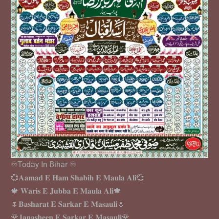
♾️Today In Bihar ♾️
💞𝐀𝐚𝐦𝐚𝐝 𝐄 𝐇𝐚𝐦 𝐒𝐡𝐚𝐛𝐢𝐡 𝐄 𝐌𝐚𝐮𝐥𝐚 𝐀𝐥𝐢💞
🍁 𝐖𝐚𝐫𝐢𝐬 𝐄 𝐉𝐮𝐛𝐛𝐚 𝐄 𝐌𝐚𝐮𝐥𝐚 𝐀𝐥𝐢🍁
🌷𝐁𝐚𝐬𝐡𝐚𝐫𝐚𝐭 𝐄 𝐒𝐚𝐫𝐤𝐚𝐫 𝐄 𝐌𝐚𝐬𝐚𝐮𝐥𝐢🌷
🌹𝐉𝐚𝐧𝐚𝐬𝐡𝐞𝐞𝐧 𝐄 𝐒𝐚𝐫𝐤𝐚𝐫 𝐄 𝐌𝐚𝐬𝐚𝐮𝐥𝐢🌹