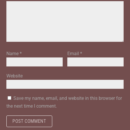
Name
*
Email
*
Website
Save my name, email, and website in this browser for
the next time I comment.