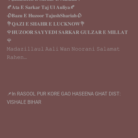
🍂𝐀𝐭𝐚 𝐄 𝐒𝐚𝐫𝐤𝐚𝐫 𝐓𝐚𝐣 𝐔𝐥 𝐀𝐮𝐥𝐢𝐲𝐚🍂
🥀𝐁𝐚𝐳𝐮 𝐄 𝐇𝐮𝐳𝐨𝐨𝐫 𝐓𝐚𝐣𝐮𝐬𝐡𝐒𝐡𝐚𝐫𝐢𝐚𝐡🥀
💐𝐐𝐀𝐙𝐈 𝐄 𝐒𝐇𝐀𝐇𝐑 𝐄 𝐋𝐔𝐂𝐊𝐍𝐎𝐖💐
🌹𝐇𝐔𝐙𝐎𝐎𝐑 𝐒𝐀𝐘𝐘𝐄𝐃𝐈 𝐒𝐀𝐑𝐊𝐀𝐑 𝐆𝐔𝐋𝐙𝐀𝐑 𝐄 𝐌𝐈𝐋𝐋𝐀𝐓
🌹
𝙼𝚊𝚍𝚊𝚣𝚒𝚕𝚕𝚊𝚞𝚕 𝙰𝚊𝚕𝚒 𝚆𝚊𝚗 𝙽𝚘𝚘𝚛𝚊𝚗𝚒 𝚂𝚊𝚕𝚊𝚖𝚊𝚝
𝚁𝚊𝚑𝚎𝚗…
📌In RASOOL PUR KORE GAO HASEENA GHAT DIST:
VISHALE BIHAR