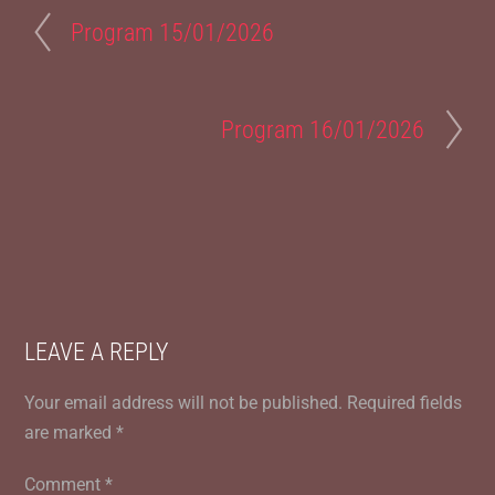
Program 15/01/2026
Program 16/01/2026
LEAVE A REPLY
Your email address will not be published.
Required fields
are marked
*
Comment
*