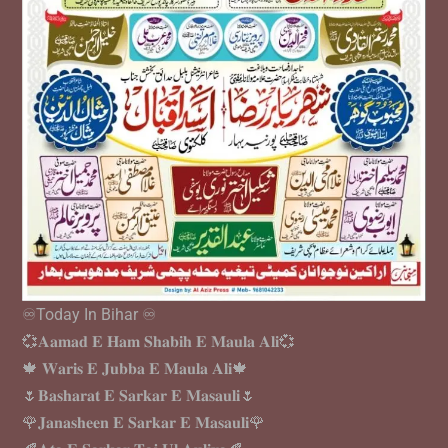
♾️Today In Bihar ♾️
💞𝐀𝐚𝐦𝐚𝐝 𝐄 𝐇𝐚𝐦 𝐒𝐡𝐚𝐛𝐢𝐡 𝐄 𝐌𝐚𝐮𝐥𝐚 𝐀𝐥𝐢💞
🍁 𝐖𝐚𝐫𝐢𝐬 𝐄 𝐉𝐮𝐛𝐛𝐚 𝐄 𝐌𝐚𝐮𝐥𝐚 𝐀𝐥𝐢🍁
🌷𝐁𝐚𝐬𝐡𝐚𝐫𝐚𝐭 𝐄 𝐒𝐚𝐫𝐤𝐚𝐫 𝐄 𝐌𝐚𝐬𝐚𝐮𝐥𝐢🌷
🌹𝐉𝐚𝐧𝐚𝐬𝐡𝐞𝐞𝐧 𝐄 𝐒𝐚𝐫𝐤𝐚𝐫 𝐄 𝐌𝐚𝐬𝐚𝐮𝐥𝐢🌹