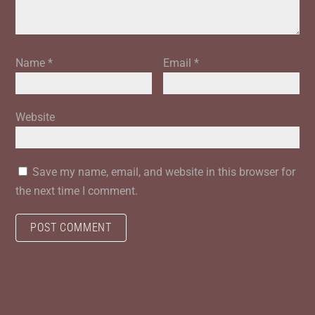
Name
*
Email
*
Website
Save my name, email, and website in this browser for
the next time I comment.