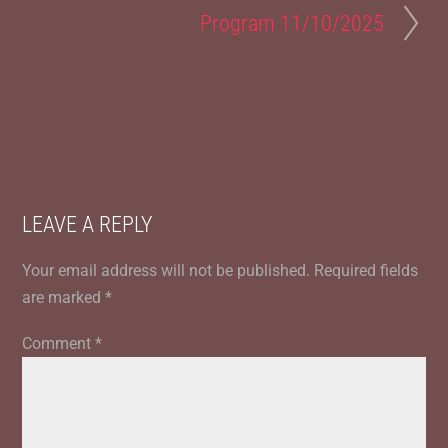
Program 11/10/2025
LEAVE A REPLY
Your email address will not be published.
Required fields
are marked
*
Comment
*