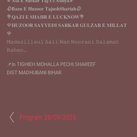
🍂𝐀𝐭𝐚 𝐄 𝐒𝐚𝐫𝐤𝐚𝐫 𝐓𝐚𝐣 𝐔𝐥 𝐀𝐮𝐥𝐢𝐲𝐚🍂
🥀𝐁𝐚𝐳𝐮 𝐄 𝐇𝐮𝐳𝐨𝐨𝐫 𝐓𝐚𝐣𝐮𝐬𝐡𝐒𝐡𝐚𝐫𝐢𝐚𝐡🥀
💐𝐐𝐀𝐙𝐈 𝐄 𝐒𝐇𝐀𝐇𝐑 𝐄 𝐋𝐔𝐂𝐊𝐍𝐎𝐖💐
🌹𝐇𝐔𝐙𝐎𝐎𝐑 𝐒𝐀𝐘𝐘𝐄𝐃𝐈 𝐒𝐀𝐑𝐊𝐀𝐑 𝐆𝐔𝐋𝐙𝐀𝐑 𝐄 𝐌𝐈𝐋𝐋𝐀𝐓
🌹
𝙼𝚊𝚍𝚊𝚣𝚒𝚕𝚕𝚊𝚞𝚕 𝙰𝚊𝚕𝚒 𝚆𝚊𝚗 𝙽𝚘𝚘𝚛𝚊𝚗𝚒 𝚂𝚊𝚕𝚊𝚖𝚊𝚝
𝚁𝚊𝚑𝚎𝚗…
📌In TIGHIEH MOHALLA PECHI SHAREEF
DIST:MADHUBANI BIHAR
Program 28/09/2025