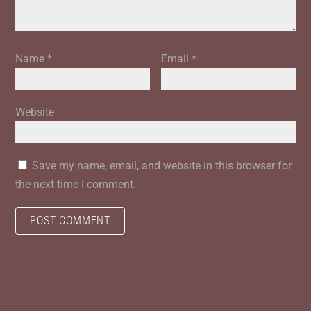
Name
*
Email
*
Website
Save my name, email, and website in this browser for
the next time I comment.