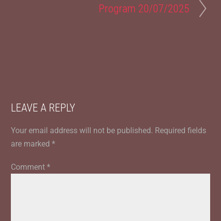
Program 20/07/2025
LEAVE A REPLY
Your email address will not be published.
Required fields
are marked
*
Comment
*