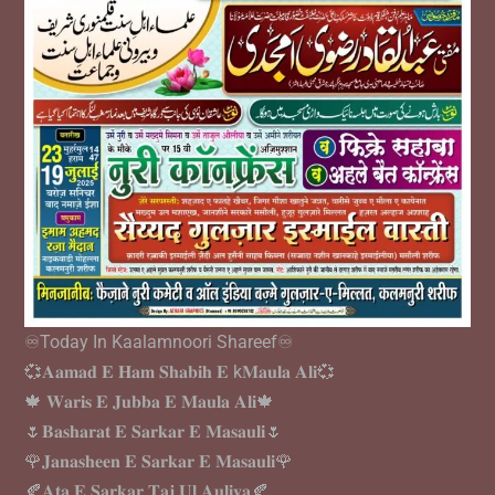
♾️Today In Kaalamnoori Shareef♾️
💞𝐀𝐚𝐦𝐚𝐝 𝐄 𝐇𝐚𝐦 𝐒𝐡𝐚𝐛𝐢𝐡 𝐄 k𝐌𝐚𝐮𝐥𝐚 𝐀𝐥𝐢💞
🍁 𝐖𝐚𝐫𝐢𝐬 𝐄 𝐉𝐮𝐛𝐛𝐚 𝐄 𝐌𝐚𝐮𝐥𝐚 𝐀𝐥𝐢🍁
🌷𝐁𝐚𝐬𝐡𝐚𝐫𝐚𝐭 𝐄 𝐒𝐚𝐫𝐤𝐚𝐫 𝐄 𝐌𝐚𝐬𝐚𝐮𝐥𝐢🌷
🌹𝐉𝐚𝐧𝐚𝐬𝐡𝐞𝐞𝐧 𝐄 𝐒𝐚𝐫𝐤𝐚𝐫 𝐄 𝐌𝐚𝐬𝐚𝐮𝐥𝐢🌹
🍂𝐀𝐭𝐚 𝐄 𝐒𝐚𝐫𝐤𝐚𝐫 𝐓𝐚𝐣 𝐔𝐥 𝐀𝐮𝐥𝐢𝐲𝐚🍂