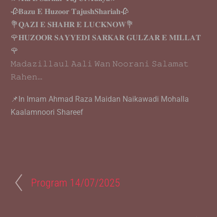
🥀𝐁𝐚𝐳𝐮 𝐄 𝐇𝐮𝐳𝐨𝐨𝐫 𝐓𝐚𝐣𝐮𝐬𝐡𝐒𝐡𝐚𝐫𝐢𝐚𝐡🥀
💐𝐐𝐀𝐙𝐈 𝐄 𝐒𝐇𝐀𝐇𝐑 𝐄 𝐋𝐔𝐂𝐊𝐍𝐎𝐖💐
🌹𝐇𝐔𝐙𝐎𝐎𝐑 𝐒𝐀𝐘𝐘𝐄𝐃𝐈 𝐒𝐀𝐑𝐊𝐀𝐑 𝐆𝐔𝐋𝐙𝐀𝐑 𝐄 𝐌𝐈𝐋𝐋𝐀𝐓
🌹
𝙼𝚊𝚍𝚊𝚣𝚒𝚕𝚕𝚊𝚞𝚕 𝙰𝚊𝚕𝚒 𝚆𝚊𝚗 𝙽𝚘𝚘𝚛𝚊𝚗𝚒 𝚂𝚊𝚕𝚊𝚖𝚊𝚝
𝚁𝚊𝚑𝚎𝚗…
📌In Imam Ahmad Raza Maidan Naikawadi Mohalla
Kaalamnoori Shareef
Program 14/07/2025