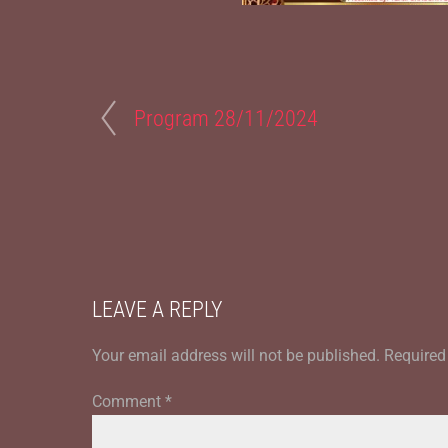
Program 28/11/2024
LEAVE A REPLY
Your email address will not be published.
Required
Comment
*