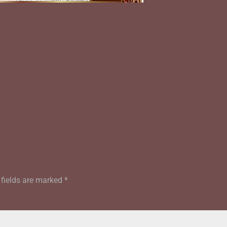
 fields are marked
*