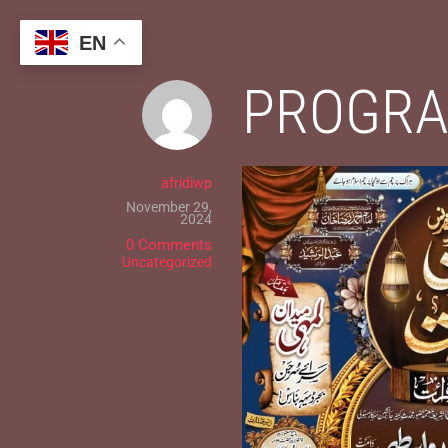
Skip
to
EN
content
PROGRA
afridiwp
November 29,
2024
0 Comments
Uncategorized