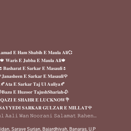
𝐦𝐚𝐝 𝐄 𝐇𝐚𝐦 𝐒𝐡𝐚𝐛𝐢𝐡 𝐄 𝐌𝐚𝐮𝐥𝐚 𝐀𝐥𝐢💞
🍁 𝐖𝐚𝐫𝐢𝐬 𝐄 𝐉𝐮𝐛𝐛𝐚 𝐄 𝐌𝐚𝐮𝐥𝐚 𝐀𝐥𝐢🍁
𝐁𝐚𝐬𝐡𝐚𝐫𝐚𝐭 𝐄 𝐒𝐚𝐫𝐤𝐚𝐫 𝐄 𝐌𝐚𝐬𝐚𝐮𝐥𝐢🌷
𝐉𝐚𝐧𝐚𝐬𝐡𝐞𝐞𝐧 𝐄 𝐒𝐚𝐫𝐤𝐚𝐫 𝐄 𝐌𝐚𝐬𝐚𝐮𝐥𝐢🌹
🍂𝐀𝐭𝐚 𝐄 𝐒𝐚𝐫𝐤𝐚𝐫 𝐓𝐚𝐣 𝐔𝐥 𝐀𝐮𝐥𝐢𝐲𝐚🍂
𝐁𝐚𝐳𝐮 𝐄 𝐇𝐮𝐳𝐨𝐨𝐫 𝐓𝐚𝐣𝐮𝐬𝐡𝐒𝐡𝐚𝐫𝐢𝐚𝐡🥀
𝐐𝐀𝐙𝐈 𝐄 𝐒𝐇𝐀𝐇𝐑 𝐄 𝐋𝐔𝐂𝐊𝐍𝐎𝐖💐
𝐀𝐘𝐘𝐄𝐃𝐈 𝐒𝐀𝐑𝐊𝐀𝐑 𝐆𝐔𝐋𝐙𝐀𝐑 𝐄 𝐌𝐈𝐋𝐋𝐀𝐓🌹
𝚕 𝙰𝚊𝚕𝚒 𝚆𝚊𝚗 𝙽𝚘𝚘𝚛𝚊𝚗𝚒 𝚂𝚊𝚕𝚊𝚖𝚊𝚝 𝚁𝚊𝚑𝚎𝚗…
dan, Saraye Surjan, Bajardhiyah, Banaras, U.P