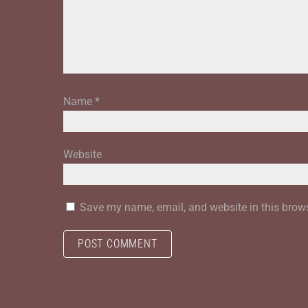
Name
*
Website
Save my name, email, and website in this brows