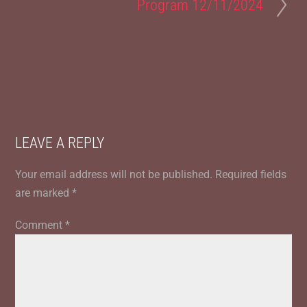
Program 12/11/2024
LEAVE A REPLY
Your email address will not be published.
Required fields
are marked
*
Comment
*