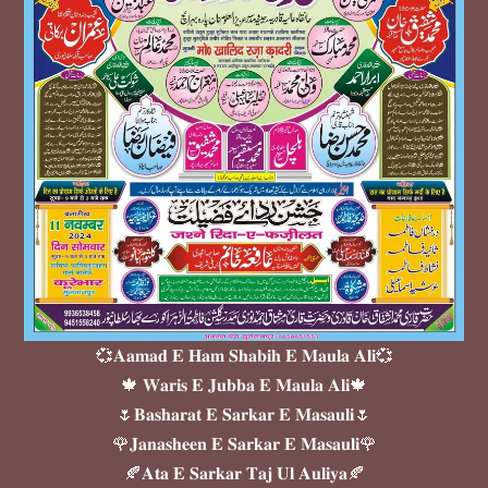
💞𝐀𝐚𝐦𝐚𝐝 𝐄 𝐇𝐚𝐦 𝐒𝐡𝐚𝐛𝐢𝐡 𝐄 𝐌𝐚𝐮𝐥𝐚 𝐀𝐥𝐢💞
🍁 𝐖𝐚𝐫𝐢𝐬 𝐄 𝐉𝐮𝐛𝐛𝐚 𝐄 𝐌𝐚𝐮𝐥𝐚 𝐀𝐥𝐢🍁
🌷𝐁𝐚𝐬𝐡𝐚𝐫𝐚𝐭 𝐄 𝐒𝐚𝐫𝐤𝐚𝐫 𝐄 𝐌𝐚𝐬𝐚𝐮𝐥𝐢🌷
🌹𝐉𝐚𝐧𝐚𝐬𝐡𝐞𝐞𝐧 𝐄 𝐒𝐚𝐫𝐤𝐚𝐫 𝐄 𝐌𝐚𝐬𝐚𝐮𝐥𝐢🌹
🍂𝐀𝐭𝐚 𝐄 𝐒𝐚𝐫𝐤𝐚𝐫 𝐓𝐚𝐣 𝐔𝐥 𝐀𝐮𝐥𝐢𝐲𝐚🍂