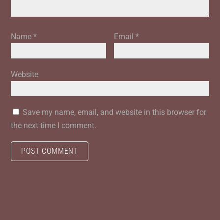
Name
*
Email
*
Website
Save my name, email, and website in this browser for
the next time I comment.