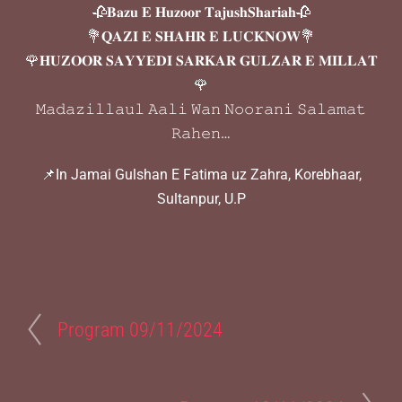
🥀𝐁𝐚𝐳𝐮 𝐄 𝐇𝐮𝐳𝐨𝐨𝐫 𝐓𝐚𝐣𝐮𝐬𝐡𝐒𝐡𝐚𝐫𝐢𝐚𝐡🥀
💐𝐐𝐀𝐙𝐈 𝐄 𝐒𝐇𝐀𝐇𝐑 𝐄 𝐋𝐔𝐂𝐊𝐍𝐎𝐖💐
🌹𝐇𝐔𝐙𝐎𝐎𝐑 𝐒𝐀𝐘𝐘𝐄𝐃𝐈 𝐒𝐀𝐑𝐊𝐀𝐑 𝐆𝐔𝐋𝐙𝐀𝐑 𝐄 𝐌𝐈𝐋𝐋𝐀𝐓
🌹
𝙼𝚊𝚍𝚊𝚣𝚒𝚕𝚕𝚊𝚞𝚕 𝙰𝚊𝚕𝚒 𝚆𝚊𝚗 𝙽𝚘𝚘𝚛𝚊𝚗𝚒 𝚂𝚊𝚕𝚊𝚖𝚊𝚝
𝚁𝚊𝚑𝚎𝚗…
📌In Jamai Gulshan E Fatima uz Zahra, Korebhaar,
Sultanpur, U.P
Program 09/11/2024