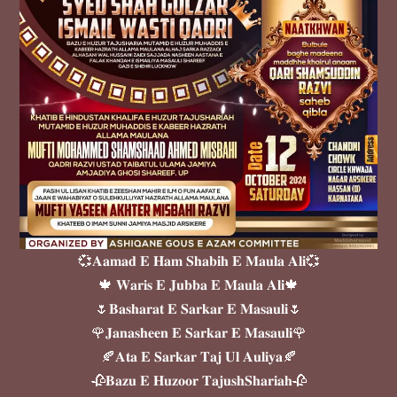
💞𝐀𝐚𝐦𝐚𝐝 𝐄 𝐇𝐚𝐦 𝐒𝐡𝐚𝐛𝐢𝐡 𝐄 𝐌𝐚𝐮𝐥𝐚 𝐀𝐥𝐢💞
🍁 𝐖𝐚𝐫𝐢𝐬 𝐄 𝐉𝐮𝐛𝐛𝐚 𝐄 𝐌𝐚𝐮𝐥𝐚 𝐀𝐥𝐢🍁
🌷𝐁𝐚𝐬𝐡𝐚𝐫𝐚𝐭 𝐄 𝐒𝐚𝐫𝐤𝐚𝐫 𝐄 𝐌𝐚𝐬𝐚𝐮𝐥𝐢🌷
🌹𝐉𝐚𝐧𝐚𝐬𝐡𝐞𝐞𝐧 𝐄 𝐒𝐚𝐫𝐤𝐚𝐫 𝐄 𝐌𝐚𝐬𝐚𝐮𝐥𝐢🌹
🍂𝐀𝐭𝐚 𝐄 𝐒𝐚𝐫𝐤𝐚𝐫 𝐓𝐚𝐣 𝐔𝐥 𝐀𝐮𝐥𝐢𝐲𝐚🍂
🥀𝐁𝐚𝐳𝐮 𝐄 𝐇𝐮𝐳𝐨𝐨𝐫 𝐓𝐚𝐣𝐮𝐬𝐡𝐒𝐡𝐚𝐫𝐢𝐚𝐡🥀