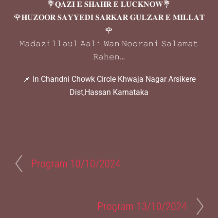
💐𝐐𝐀𝐙𝐈 𝐄 𝐒𝐇𝐀𝐇𝐑 𝐄 𝐋𝐔𝐂𝐊𝐍𝐎𝐖💐
🌹𝐇𝐔𝐙𝐎𝐎𝐑 𝐒𝐀𝐘𝐘𝐄𝐃𝐈 𝐒𝐀𝐑𝐊𝐀𝐑 𝐆𝐔𝐋𝐙𝐀𝐑 𝐄 𝐌𝐈𝐋𝐋𝐀𝐓
🌹
𝙼𝚊𝚍𝚊𝚣𝚒𝚕𝚕𝚊𝚞𝚕 𝙰𝚊𝚕𝚒 𝚆𝚊𝚗 𝙽𝚘𝚘𝚛𝚊𝚗𝚒 𝚂𝚊𝚕𝚊𝚖𝚊𝚝
𝚁𝚊𝚑𝚎𝚗…
📌 In Chandni Chowk Circle Khwaja Nagar Arsikere
Dist,Hassan Karnataka
Program 10/10/2024
Program 13/10/2024