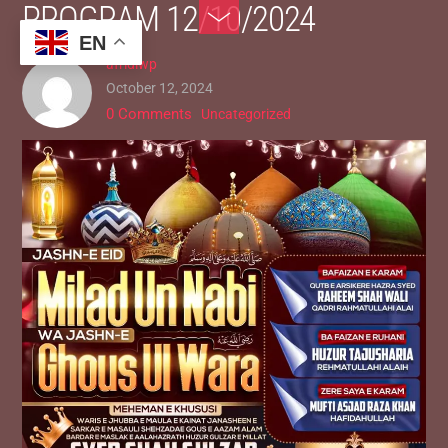
PROGRAM 12/10/2024
Skip
Toggle
to
Footer
EN
afridiwp
content
October 12, 2024
0 Comments
Uncategorized