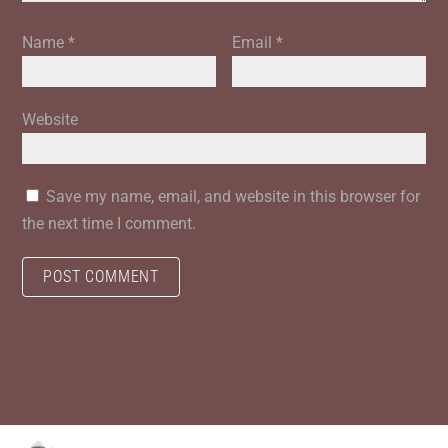
Name
*
Email
*
Website
Save my name, email, and website in this browser for
the next time I comment.