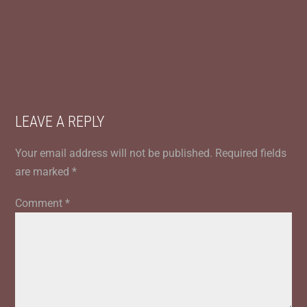
LEAVE A REPLY
Your email address will not be published.
Required fields
are marked
*
Comment
*