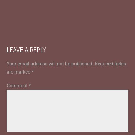
LEAVE A REPLY
Your email address will not be published.
Required fields
are marked
*
Comment
*