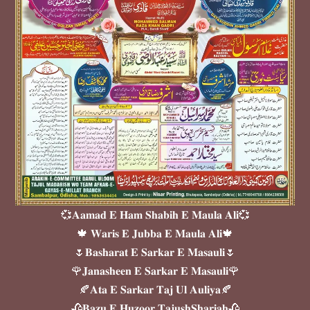
💞𝐀𝐚𝐦𝐚𝐝 𝐄 𝐇𝐚𝐦 𝐒𝐡𝐚𝐛𝐢𝐡 𝐄 𝐌𝐚𝐮𝐥𝐚 𝐀𝐥𝐢💞
🍁 𝐖𝐚𝐫𝐢𝐬 𝐄 𝐉𝐮𝐛𝐛𝐚 𝐄 𝐌𝐚𝐮𝐥𝐚 𝐀𝐥𝐢🍁
🌷𝐁𝐚𝐬𝐡𝐚𝐫𝐚𝐭 𝐄 𝐒𝐚𝐫𝐤𝐚𝐫 𝐄 𝐌𝐚𝐬𝐚𝐮𝐥𝐢🌷
🌹𝐉𝐚𝐧𝐚𝐬𝐡𝐞𝐞𝐧 𝐄 𝐒𝐚𝐫𝐤𝐚𝐫 𝐄 𝐌𝐚𝐬𝐚𝐮𝐥𝐢🌹
🍂𝐀𝐭𝐚 𝐄 𝐒𝐚𝐫𝐤𝐚𝐫 𝐓𝐚𝐣 𝐔𝐥 𝐀𝐮𝐥𝐢𝐲𝐚🍂
🥀𝐁𝐚𝐳𝐮 𝐄 𝐇𝐮𝐳𝐨𝐨𝐫 𝐓𝐚𝐣𝐮𝐬𝐡𝐒𝐡𝐚𝐫𝐢𝐚𝐡🥀