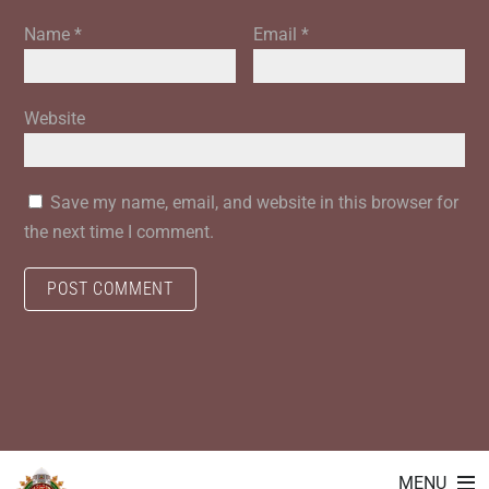
Name
*
Email
*
Website
Save my name, email, and website in this browser for
the next time I comment.
MENU