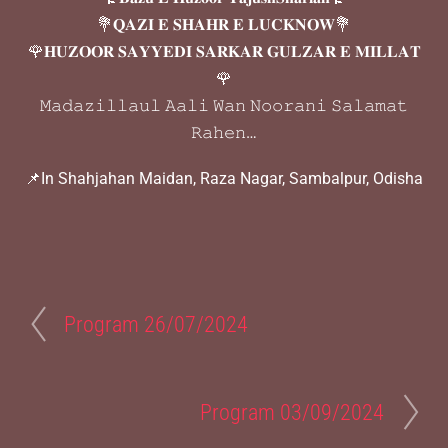
💐𝐐𝐀𝐙𝐈 𝐄 𝐒𝐇𝐀𝐇𝐑 𝐄 𝐋𝐔𝐂𝐊𝐍𝐎𝐖💐
🌹𝐇𝐔𝐙𝐎𝐎𝐑 𝐒𝐀𝐘𝐘𝐄𝐃𝐈 𝐒𝐀𝐑𝐊𝐀𝐑 𝐆𝐔𝐋𝐙𝐀𝐑 𝐄 𝐌𝐈𝐋𝐋𝐀𝐓
🌹
𝙼𝚊𝚍𝚊𝚣𝚒𝚕𝚕𝚊𝚞𝚕 𝙰𝚊𝚕𝚒 𝚆𝚊𝚗 𝙽𝚘𝚘𝚛𝚊𝚗𝚒 𝚂𝚊𝚕𝚊𝚖𝚊𝚝
𝚁𝚊𝚑𝚎𝚗…
📌In Shahjahan Maidan, Raza Nagar, Sambalpur, Odisha
Program 26/07/2024
Program 03/09/2024