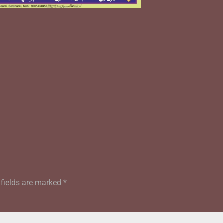
 fields are marked
*