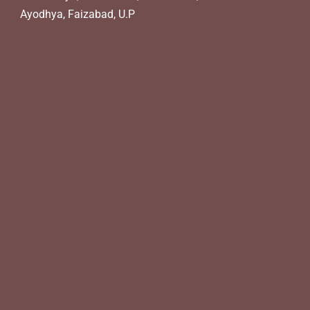
Ayodhya, Faizabad, U.P