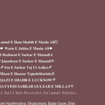
𝐦𝐚𝐝 𝐄 𝐇𝐚𝐦 𝐒𝐡𝐚𝐛𝐢𝐡 𝐄 𝐌𝐚𝐮𝐥𝐚 𝐀𝐥𝐢💞
🍁 𝐖𝐚𝐫𝐢𝐬 𝐄 𝐉𝐮𝐛𝐛𝐚 𝐄 𝐌𝐚𝐮𝐥𝐚 𝐀𝐥𝐢🍁
𝐁𝐚𝐬𝐡𝐚𝐫𝐚𝐭 𝐄 𝐒𝐚𝐫𝐤𝐚𝐫 𝐄 𝐌𝐚𝐬𝐚𝐮𝐥𝐢🌷
𝐉𝐚𝐧𝐚𝐬𝐡𝐞𝐞𝐧 𝐄 𝐒𝐚𝐫𝐤𝐚𝐫 𝐄 𝐌𝐚𝐬𝐚𝐮𝐥𝐢🌹
🍂𝐀𝐭𝐚 𝐄 𝐒𝐚𝐫𝐤𝐚𝐫 𝐓𝐚𝐣 𝐔𝐥 𝐀𝐮𝐥𝐢𝐲𝐚🍂
𝐁𝐚𝐳𝐮 𝐄 𝐇𝐮𝐳𝐨𝐨𝐫 𝐓𝐚𝐣𝐮𝐬𝐡𝐒𝐡𝐚𝐫𝐢𝐚𝐡🥀
𝐐𝐀𝐙𝐈 𝐄 𝐒𝐇𝐀𝐇𝐑 𝐄 𝐋𝐔𝐂𝐊𝐍𝐎𝐖💐
𝐀𝐘𝐘𝐄𝐃𝐈 𝐒𝐀𝐑𝐊𝐀𝐑 𝐆𝐔𝐋𝐙𝐀𝐑 𝐄 𝐌𝐈𝐋𝐋𝐀𝐓🌹
𝚕 𝙰𝚊𝚕𝚒 𝚆𝚊𝚗 𝙽𝚘𝚘𝚛𝚊𝚗𝚒 𝚂𝚊𝚕𝚊𝚖𝚊𝚝 𝚁𝚊𝚑𝚎𝚗…
oom Hashmatiya, Shahzwara, Bada Gaon, Dist: