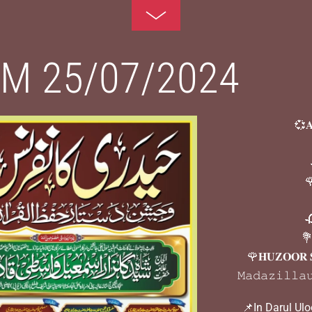
Toggle
Footer
M 25/07/2024
💞𝐀

🌹
🥀
💐
🌹𝐇𝐔𝐙𝐎𝐎𝐑 
𝙼𝚊𝚍𝚊𝚣𝚒𝚕𝚕𝚊
📌In Darul Ul