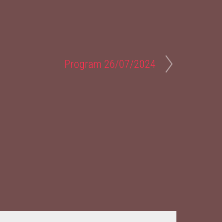
Program 26/07/2024