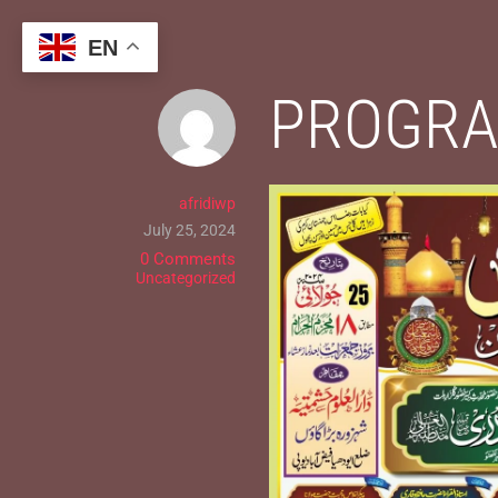
Skip
to
EN
content
PROGRA
afridiwp
July 25, 2024
0 Comments
Uncategorized