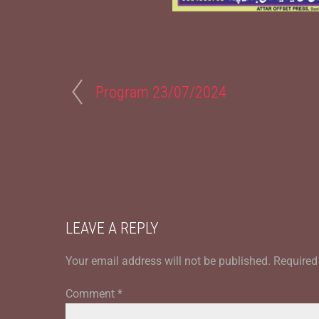
Program 23/07/2024
LEAVE A REPLY
Your email address will not be published.
Required
Comment
*