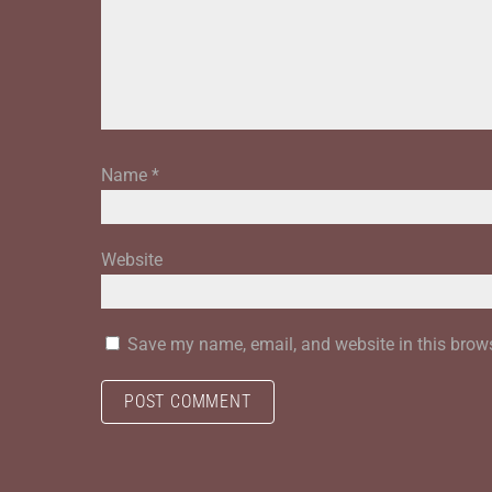
Name
*
Website
Save my name, email, and website in this brows