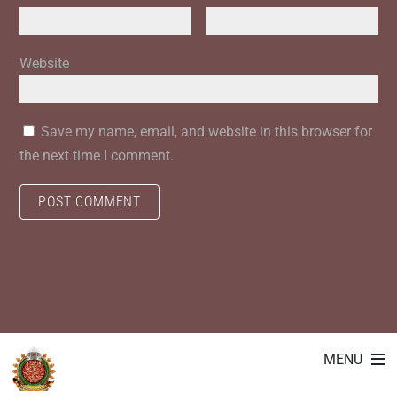
Website
Save my name, email, and website in this browser for
the next time I comment.
MENU