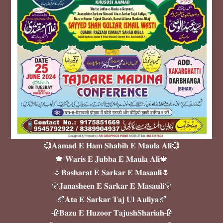
💞𝐀𝐚𝐦𝐚𝐝 𝐄 𝐇𝐚𝐦 𝐒𝐡𝐚𝐛𝐢𝐡 𝐄 𝐌𝐚𝐮𝐥𝐚 𝐀𝐥𝐢💞
🍁 𝐖𝐚𝐫𝐢𝐬 𝐄 𝐉𝐮𝐛𝐛𝐚 𝐄 𝐌𝐚𝐮𝐥𝐚 𝐀𝐥𝐢🍁
🌷𝐁𝐚𝐬𝐡𝐚𝐫𝐚𝐭 𝐄 𝐒𝐚𝐫𝐤𝐚𝐫 𝐄 𝐌𝐚𝐬𝐚𝐮𝐥𝐢🌷
🌹𝐉𝐚𝐧𝐚𝐬𝐡𝐞𝐞𝐧 𝐄 𝐒𝐚𝐫𝐤𝐚𝐫 𝐄 𝐌𝐚𝐬𝐚𝐮𝐥𝐢🌹
🍂𝐀𝐭𝐚 𝐄 𝐒𝐚𝐫𝐤𝐚𝐫 𝐓𝐚𝐣 𝐔𝐥 𝐀𝐮𝐥𝐢𝐲𝐚🍂
🥀𝐁𝐚𝐳𝐮 𝐄 𝐇𝐮𝐳𝐨𝐨𝐫 𝐓𝐚𝐣𝐮𝐬𝐡𝐒𝐡𝐚𝐫𝐢𝐚𝐡🥀