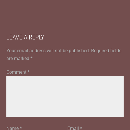
LEAVE A REPLY
Your email address will not be published.
Required fields
are marked
*
Comment
*
Name
*
Email
*