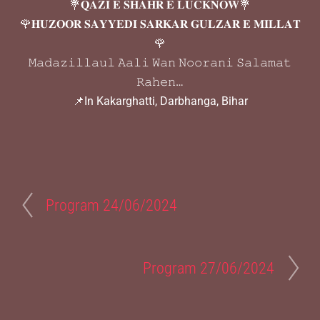
💐𝐐𝐀𝐙𝐈 𝐄 𝐒𝐇𝐀𝐇𝐑 𝐄 𝐋𝐔𝐂𝐊𝐍𝐎𝐖💐
🌹𝐇𝐔𝐙𝐎𝐎𝐑 𝐒𝐀𝐘𝐘𝐄𝐃𝐈 𝐒𝐀𝐑𝐊𝐀𝐑 𝐆𝐔𝐋𝐙𝐀𝐑 𝐄 𝐌𝐈𝐋𝐋𝐀𝐓
🌹
𝙼𝚊𝚍𝚊𝚣𝚒𝚕𝚕𝚊𝚞𝚕 𝙰𝚊𝚕𝚒 𝚆𝚊𝚗 𝙽𝚘𝚘𝚛𝚊𝚗𝚒 𝚂𝚊𝚕𝚊𝚖𝚊𝚝
𝚁𝚊𝚑𝚎𝚗…
📌In Kakarghatti, Darbhanga, Bihar
Program 24/06/2024
Program 27/06/2024